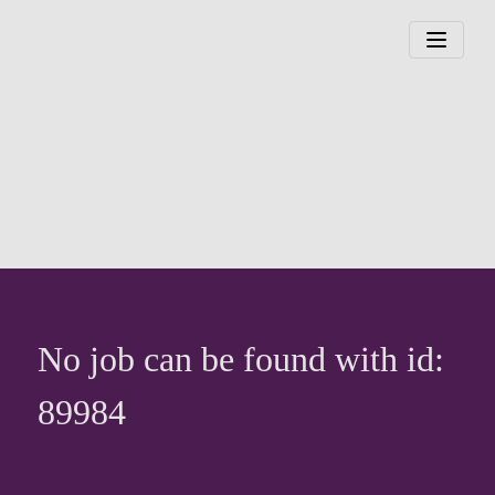
No job can be found with id:
89984