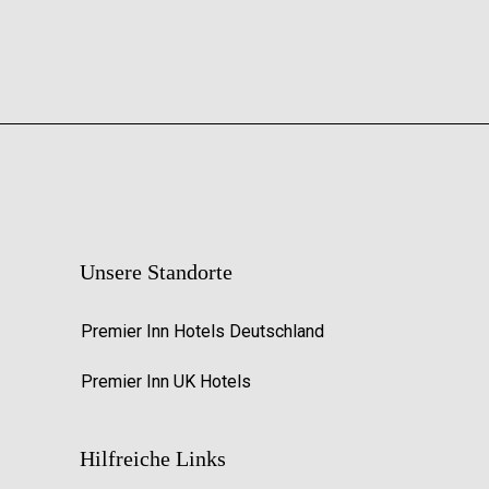
Unsere Standorte
Premier Inn Hotels Deutschland
Premier Inn UK Hotels
Hilfreiche Links