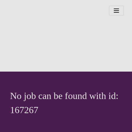
No job can be found with id:
167267