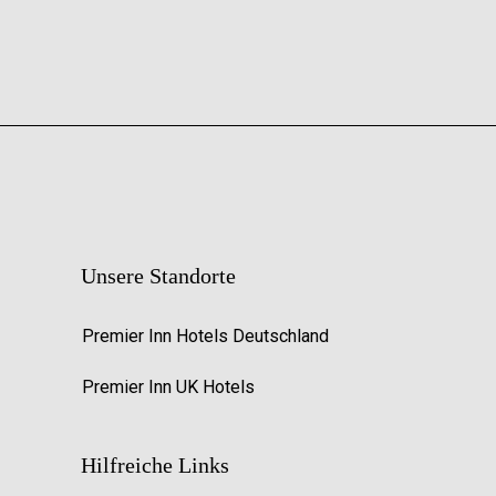
Unsere Standorte
Premier Inn Hotels Deutschland
Premier Inn UK Hotels
Hilfreiche Links