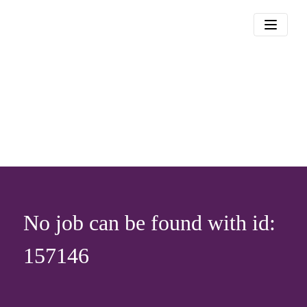
No job can be found with id:
157146