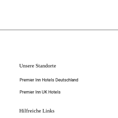
Unsere Standorte
Premier Inn Hotels Deutschland
Premier Inn UK Hotels
Hilfreiche Links