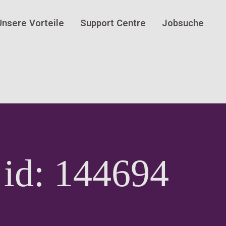
Unsere Vorteile
Support Centre
Jobsuche
 id: 144694