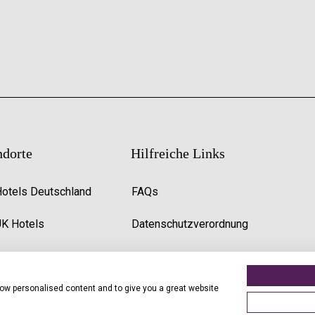
ndorte
Hilfreiche Links
Hotels Deutschland
FAQs
UK Hotels
Datenschutzverordnung
Premier Inn Uk Jobs
show personalised content and to give you a great website