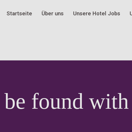
Startseite
Über uns
Unsere Hotel Jobs
 be found with