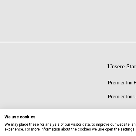
Unsere Sta
Premier Inn 
Premier Inn 
We use cookies
We may place these for analysis of our visitor data, to improve our website, 
experience. For more information about the cookies we use open the settings.
© 2026