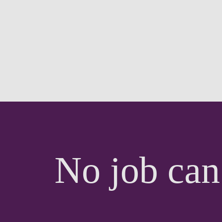
No job can