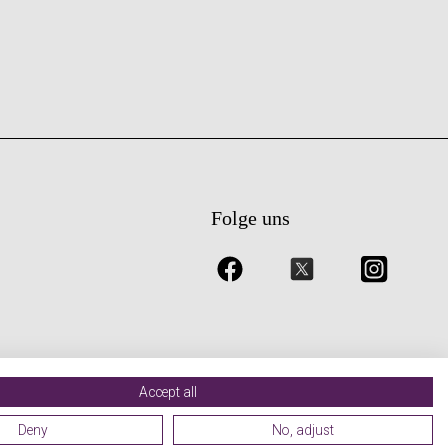
Folge uns
Accept all
Deny
No, adjust