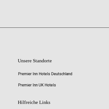
Unsere Standorte
Premier Inn Hotels Deutschland
Premier Inn UK Hotels
Hilfreiche Links