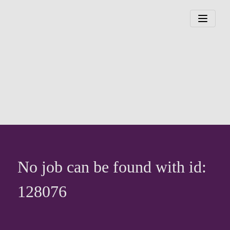
No job can be found with id:
128076