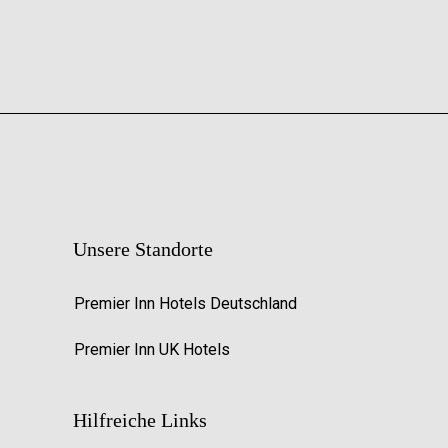
Unsere Standorte
Premier Inn Hotels Deutschland
Premier Inn UK Hotels
Hilfreiche Links