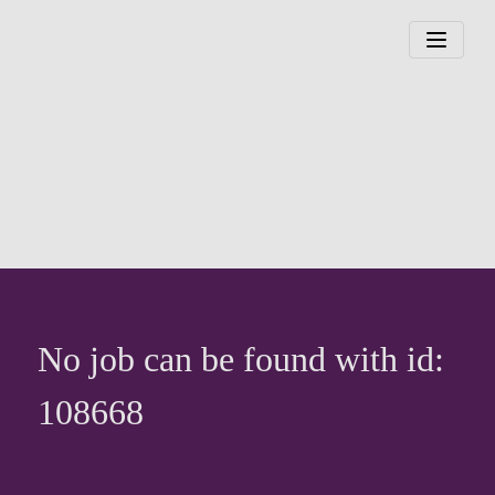
No job can be found with id:
108668