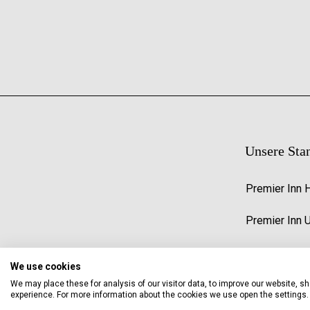
Unsere Sta
Premier Inn 
Premier Inn 
We use cookies
We may place these for analysis of our visitor data, to improve our website, 
experience. For more information about the cookies we use open the settings.
© 2026