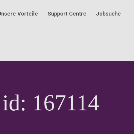
Unsere Vorteile
Support Centre
Jobsuche
 id: 167114