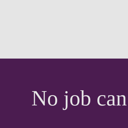
No job can