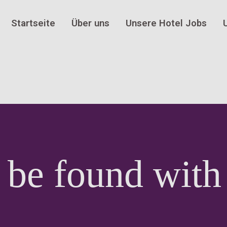
Startseite
Über uns
Unsere Hotel Jobs
 be found with