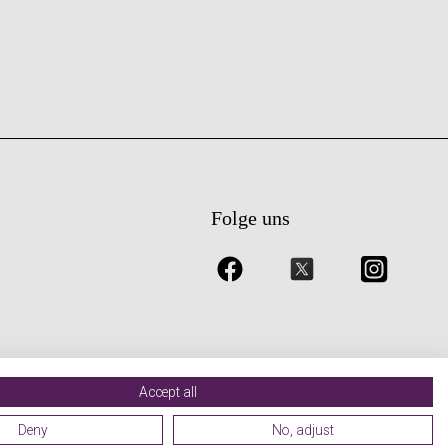
Folge uns
Accept all
Deny
No, adjust