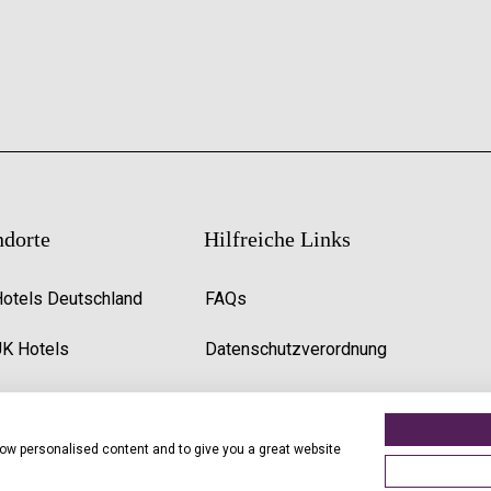
ndorte
Hilfreiche Links
Hotels Deutschland
FAQs
UK Hotels
Datenschutzverordnung
Premier Inn Uk Jobs
show personalised content and to give you a great website