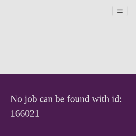
No job can be found with id:
166021