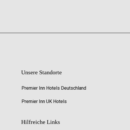
Unsere Standorte
Premier Inn Hotels Deutschland
Premier Inn UK Hotels
Hilfreiche Links