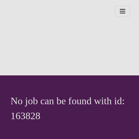
No job can be found with id:
163828