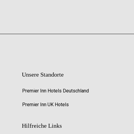
Unsere Standorte
Premier Inn Hotels Deutschland
Premier Inn UK Hotels
Hilfreiche Links