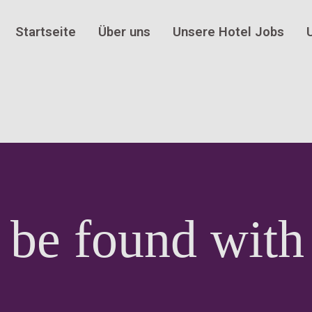
Startseite
Über uns
Unsere Hotel Jobs
 be found with