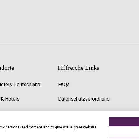
ndorte
Hilfreiche Links
Hotels Deutschland
FAQs
UK Hotels
Datenschutzverordnung
Premier Inn Uk Jobs
show personalised content and to give you a great website