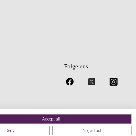
Folge uns
Accept all
Deny
No, adjust