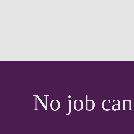
No job can