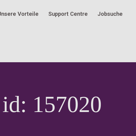
Unsere Vorteile
Support Centre
Jobsuche
 id: 157020