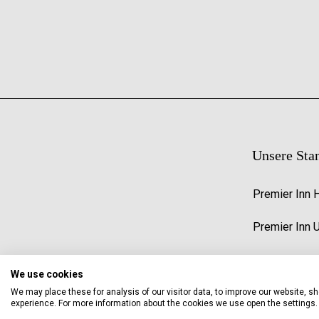
Unsere Sta
Premier Inn 
Premier Inn 
We use cookies
We may place these for analysis of our visitor data, to improve our website, 
experience. For more information about the cookies we use open the settings.
© 2026