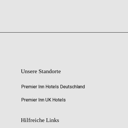
Unsere Standorte
Premier Inn Hotels Deutschland
Premier Inn UK Hotels
Hilfreiche Links