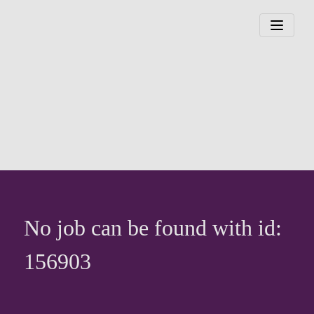
No job can be found with id:
156903