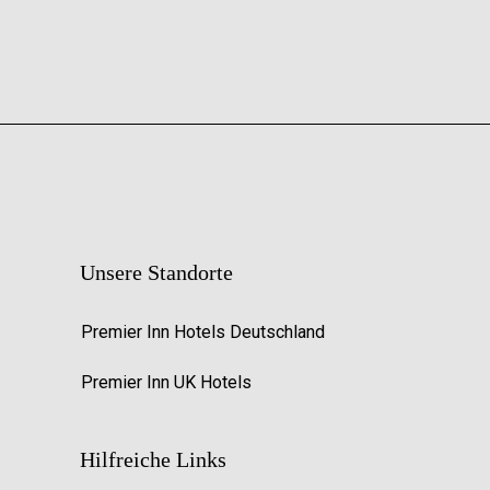
Unsere Standorte
Premier Inn Hotels Deutschland
Premier Inn UK Hotels
Hilfreiche Links