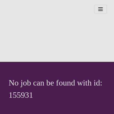
No job can be found with id:
155931